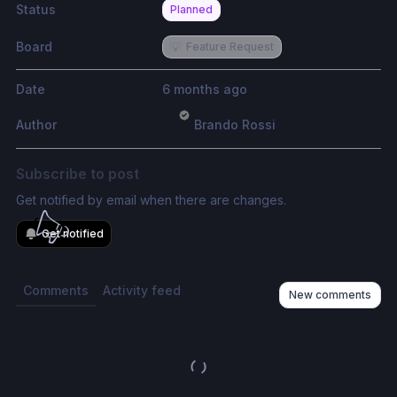
Status
Planned
Board
💡
Feature Request
Date
6 months ago
Author
Brando Rossi
Subscribe to post
Get notified by email when there are changes.
Get notified
Comments
Activity feed
New comments