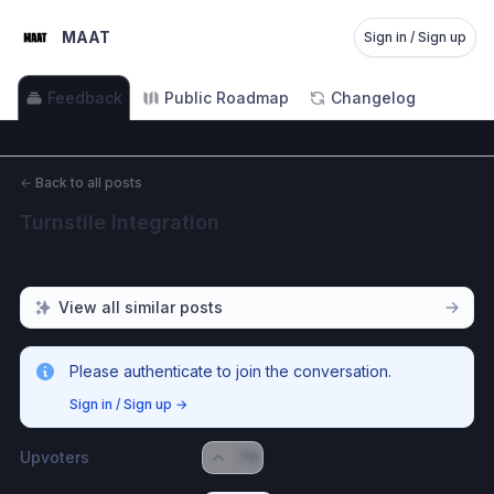
MAAT
Sign in / Sign up
Feedback
Public Roadmap
Changelog
←
Back to all posts
Turnstile Integration
View all similar posts
Please authenticate to join the conversation.
Sign in / Sign up
→
Upvoters
76