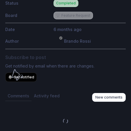
Status
Completed
Board
💡
Feature Request
Date
6 months ago
Author
Brando Rossi
Subscribe to post
Get notified by email when there are changes.
Get notified
Comments
Activity feed
New comments