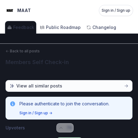
MAAT
Sign in / Sign up
Feedback
Public Roadmap
Changelog
←
Back to all posts
Members Self Check-in
View all similar posts
Please authenticate to join the conversation.
Sign in / Sign up
→
Upvoters
76