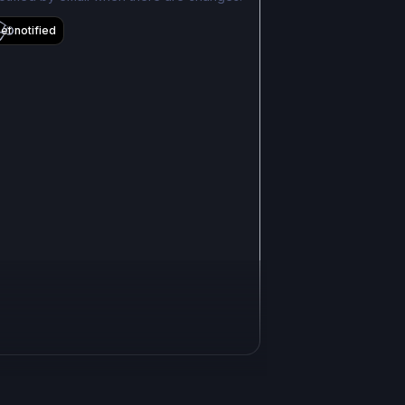
et notified