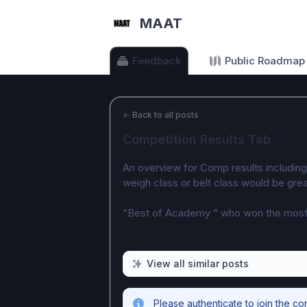
MAAT
Feedback
Public Roadmap
←
Back to all posts
Competition Results Tab
An overview for Comp results includin
weigh class or belt class would be grea
“Best of Academy “ who won the most
View all similar posts
Please authenticate to join the co