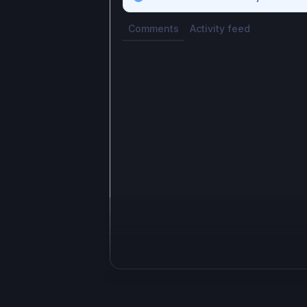
Comments
Activity feed