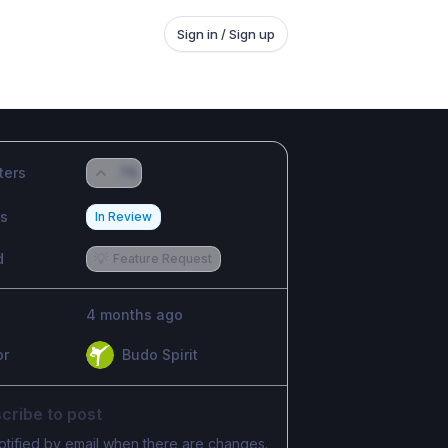
Sign in / Sign up
ters
76
us
In Review
d
💡
Feature Request
4 months ago
or
Budo Spirit
cribe to post
otified by email when there are changes.