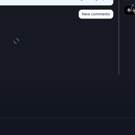
G
New comments