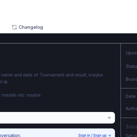
Changelog
Upvo
Stat
g name and date of Tournament and result, maybe 
Boar
t 🙏 
 medals etc maybe 
Date
Auth
Subs
nversation.
Sign in / Sign up
→
Get n